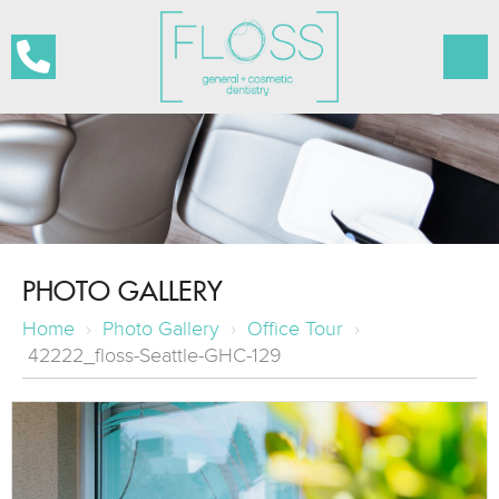
PHOTO GALLERY
Home
›
Photo Gallery
›
Office Tour
›
42222_floss-Seattle-GHC-129