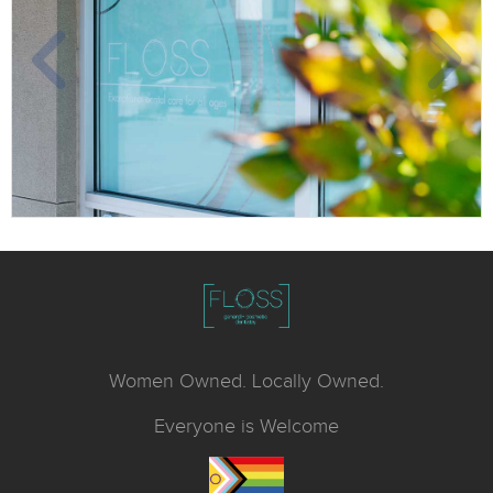
Women Owned. Locally Owned.
Everyone is Welcome