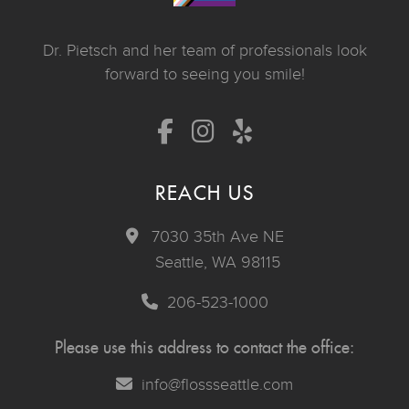
Dr. Pietsch and her team of professionals look
forward to seeing you smile!
REACH US
7030 35th Ave NE
Seattle, WA 98115
206-523-1000
Please use this address to contact the office:
info@flossseattle.com