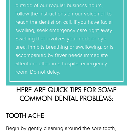
outside of our regular business hours,
follow the instructions on our voicemail to
reach the dentist on call. If you have facial
swelling, seek emergency care right away.
Swelling that involves your neck or eye
area, inhibits breathing or swallowing, or is
accompanied by fever needs immediate
attention- often in a hospital emergency
room. Do not delay.
HERE ARE QUICK TIPS FOR SOME
COMMON DENTAL PROBLEMS:
TOOTH ACHE
Begin by gently cleaning around the sore tooth,