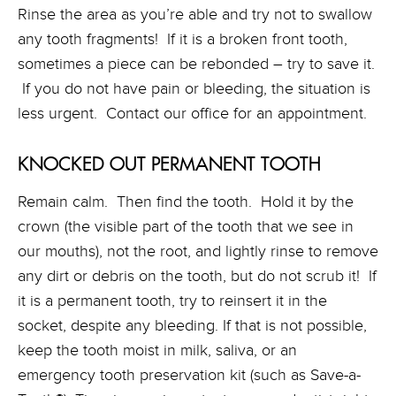
Rinse the area as you’re able and try not to swallow
any tooth fragments! If it is a broken front tooth,
sometimes a piece can be rebonded – try to save it.
If you do not have pain or bleeding, the situation is
less urgent. Contact our office for an appointment.
KNOCKED OUT PERMANENT TOOTH
Remain calm. Then find the tooth. Hold it by the
crown (the visible part of the tooth that we see in
our mouths), not the root, and lightly rinse to remove
any dirt or debris on the tooth, but do not scrub it! If
it is a permanent tooth, try to reinsert it in the
socket, despite any bleeding. If that is not possible,
keep the tooth moist in milk, saliva, or an
emergency tooth preservation kit (such as Save-a-