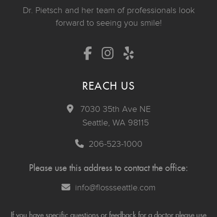
Dr. Pietsch and her team of professionals look
forward to seeing you smile!
REACH US
7030 35th Ave NE
Seattle, WA 98115
206-523-1000
Please use this address to contact the office:
info@flossseattle.com
If you have specific questions or feedback for a doctor please use