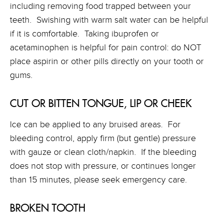
including removing food trapped between your
teeth. Swishing with warm salt water can be helpful
if it is comfortable. Taking ibuprofen or
acetaminophen is helpful for pain control: do NOT
place aspirin or other pills directly on your tooth or
gums.
CUT OR BITTEN TONGUE, LIP OR CHEEK
Ice can be applied to any bruised areas. For
bleeding control, apply firm (but gentle) pressure
with gauze or clean cloth/napkin. If the bleeding
does not stop with pressure, or continues longer
than 15 minutes, please seek emergency care.
BROKEN TOOTH