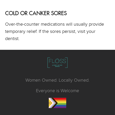
COLD OR CANKER SORES
Over-the-counter medications will usually provide
temporary relief. If the sores persist, visit your
dentist.
Women Owned. Locally Owned.
Everyone is Welcome