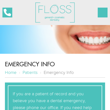
EMERGENCY INFO
Home
›
Patients
›
Emergency Info
If you are a patient of record and you
believe you have a dental emergency,
please phone our office. If you need help