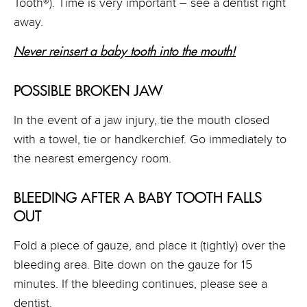
Tooth®). Time is very important – see a dentist right
away.
Never reinsert a baby tooth into the mouth
!
POSSIBLE BROKEN JAW
In the event of a jaw injury, tie the mouth closed
with a towel, tie or handkerchief. Go immediately to
the nearest emergency room.
BLEEDING AFTER A BABY TOOTH FALLS
OUT
Fold a piece of gauze, and place it (tightly) over the
bleeding area. Bite down on the gauze for 15
minutes. If the bleeding continues, please see a
dentist.