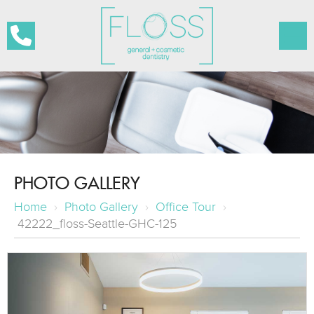
PHOTO GALLERY
Home
›
Photo Gallery
›
Office Tour
›
42222_floss-Seattle-GHC-125