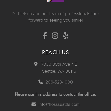
Dr. Pietsch and her team of professionals look
forward to seeing you smile!
REACH US
7030 35th Ave NE
Seattle, WA 98115
206-523-1000
Please use this address to contact the office:
info@flossseattle.com