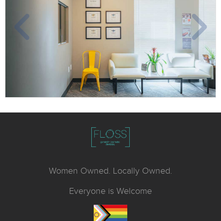
Women Owned. Locally Owned.
Everyone is Welcome